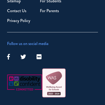
Sitemap
For Students
Contact Us
For Parents
Privacy Policy
Follow us on social media