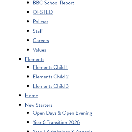
BBC School Report
OFSTED
Policies
Staff
Careers
Values
Elements
Elements Child 1
Elements Child 2
Elements Child 3
Home
New Starters
Open Days & Open Evening
Year 6 Transition 2026
Year 7 Admissions & Appeals