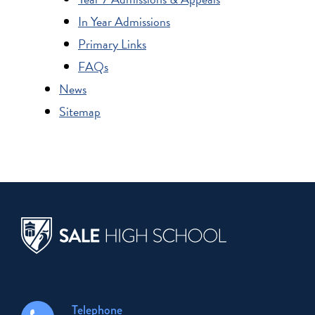
In Year Admissions
Primary Links
FAQs
News
Sitemap
Telephone