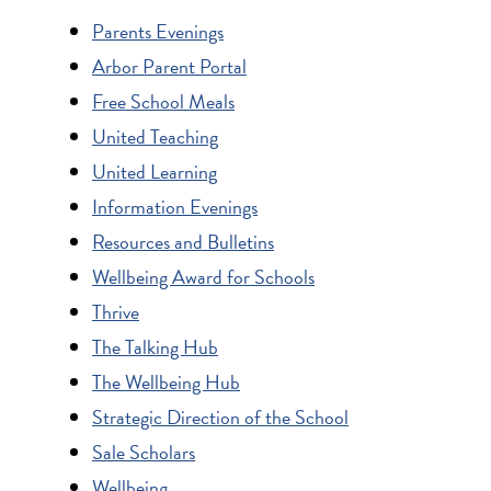
Parents Evenings
Arbor Parent Portal
Free School Meals
United Teaching
United Learning
Information Evenings
Resources and Bulletins
Wellbeing Award for Schools
Thrive
The Talking Hub
The Wellbeing Hub
Strategic Direction of the School
Sale Scholars
Wellbeing