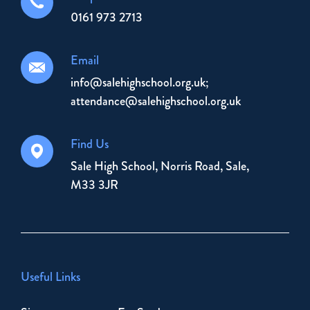
0161 973 2713
Email
info@salehighschool.org.uk;
attendance@salehighschool.org.uk
Find Us
Sale High School, Norris Road, Sale,
M33 3JR
Useful Links