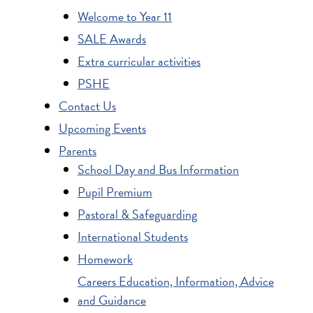
Welcome to Year 11
SALE Awards
Extra curricular activities
PSHE
Contact Us
Upcoming Events
Parents
School Day and Bus Information
Pupil Premium
Pastoral & Safeguarding
International Students
Homework
Careers Education, Information, Advice
and Guidance