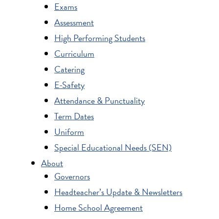
Exams
Assessment
High Performing Students
Curriculum
Catering
E-Safety
Attendance & Punctuality
Term Dates
Uniform
Special Educational Needs (SEN)
About
Governors
Headteacher’s Update & Newsletters
Home School Agreement