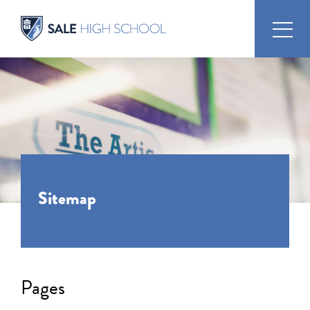
Sitemap
Pages