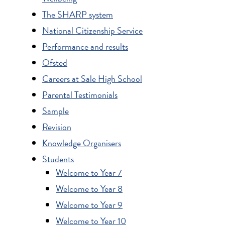
The SHARP system
National Citizenship Service
Performance and results
Ofsted
Careers at Sale High School
Parental Testimonials
Sample
Revision
Knowledge Organisers
Students
Welcome to Year 7
Welcome to Year 8
Welcome to Year 9
Welcome to Year 10