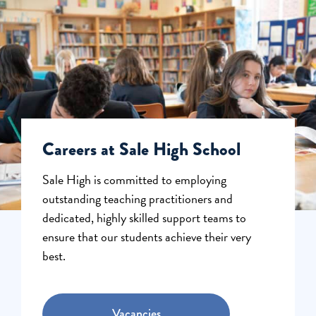
Careers at Sale High School
Sale High is committed to employing
outstanding teaching practitioners and
dedicated, highly skilled support teams to
ensure that our students achieve their very
best.
Vacancies