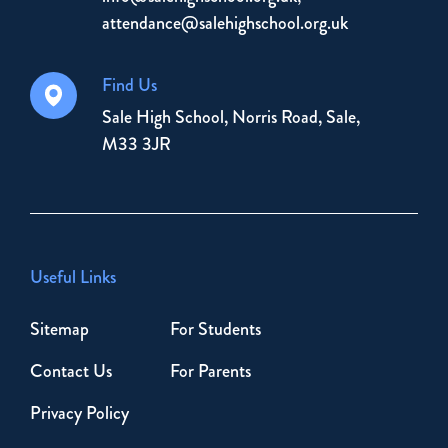
attendance@salehighschool.org.uk
Find Us
Sale High School, Norris Road, Sale,
M33 3JR
Useful Links
Sitemap
For Students
Contact Us
For Parents
Privacy Policy