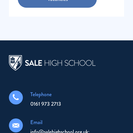
Telephone
0161 973 2713
Email
info@salehighschool.org.uk;