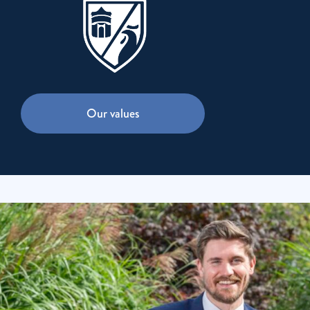
Our values