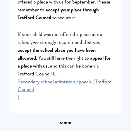
offered a place with us for September. Please
here.
remember to
accept your place through
Trafford Council
to secure it.
If your child was not offered a place at our
school, we strongly recommend that you
accept the school place you have been
allocated
. You still have the right to
appeal for
a place with us
, and this can be done via
Trafford Council (
Secondary school admission appeals | Trafford
Council
).