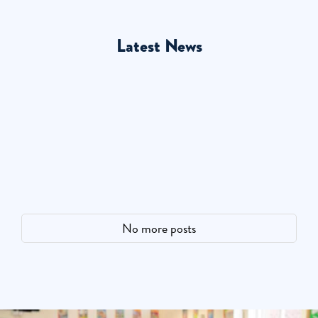
Latest News
No more posts