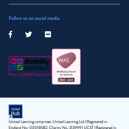
Follow us on social media
United Learning comprises: United Learning Ltd (Registered in
England No: 00018582. Charity No. 313999) UCST (Registered in