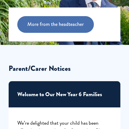
More from the headteacher
Parent/Carer Notices
Welcome to Our New Year 6 Families
We’re delighted that your child has been